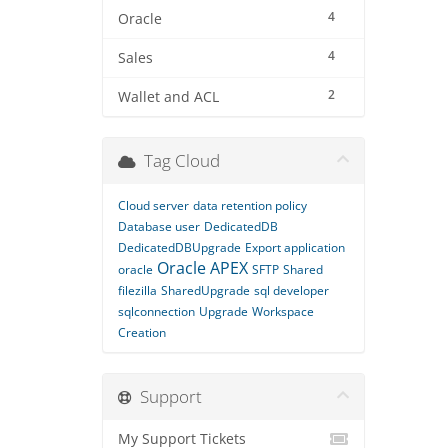
4
Oracle
4
Sales
2
Wallet and ACL
Tag Cloud
Cloud server
data retention policy
Database user
DedicatedDB
DedicatedDBUpgrade
Export application
Oracle APEX
oracle
SFTP
Shared
filezilla
SharedUpgrade
sql developer
sqlconnection
Upgrade
Workspace
Creation
Support
My Support Tickets