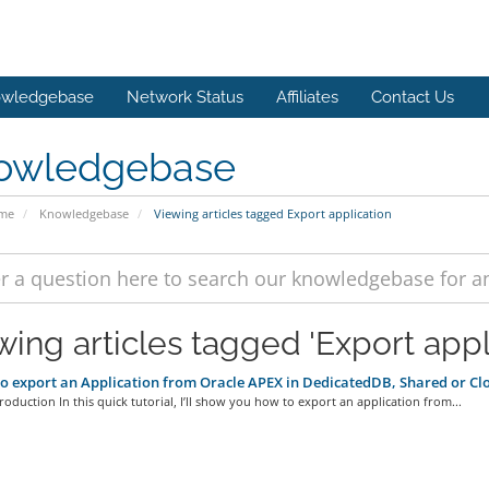
wledgebase
Network Status
Affiliates
Contact Us
owledgebase
ome
Knowledgebase
Viewing articles tagged Export application
wing articles tagged 'Export appl
 export an Application from Oracle APEX in DedicatedDB, Shared or C
troduction In this quick tutorial, I’ll show you how to export an application from...