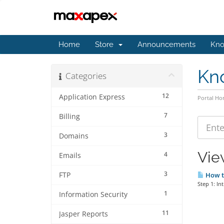
Home
Store
Announcements
Kno
Kn
Categories
12
Application Express
Portal H
7
Billing
3
Domains
Vie
4
Emails
3
FTP
How to
Step 1: In
1
Information Security
11
Jasper Reports