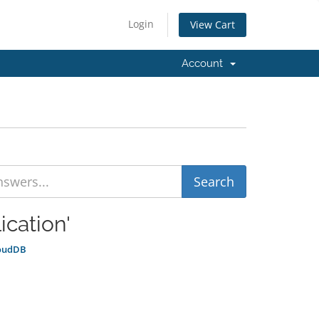
Login
View Cart
Account
ication'
loudDB