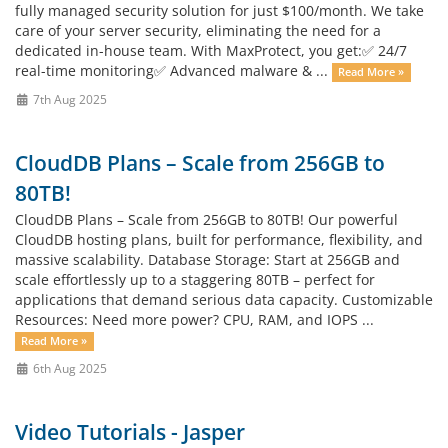
fully managed security solution for just $100/month. We take
care of your server security, eliminating the need for a
dedicated in-house team. With MaxProtect, you get:✅ 24/7
real-time monitoring✅ Advanced malware & ...
Read More »
7th Aug 2025
CloudDB Plans – Scale from 256GB to
80TB!
CloudDB Plans – Scale from 256GB to 80TB! Our powerful
CloudDB hosting plans, built for performance, flexibility, and
massive scalability. Database Storage: Start at 256GB and
scale effortlessly up to a staggering 80TB – perfect for
applications that demand serious data capacity. Customizable
Resources: Need more power? CPU, RAM, and IOPS ...
Read More »
6th Aug 2025
Video Tutorials - Jasper