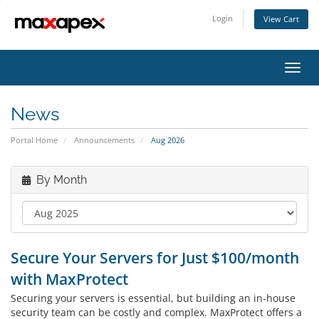
Login
View Cart
Toggl
navig
News
Portal Home
Announcements
Aug 2026
By Month
Secure Your Servers for Just $100/month
with MaxProtect
Securing your servers is essential, but building an in-house
security team can be costly and complex. MaxProtect offers a