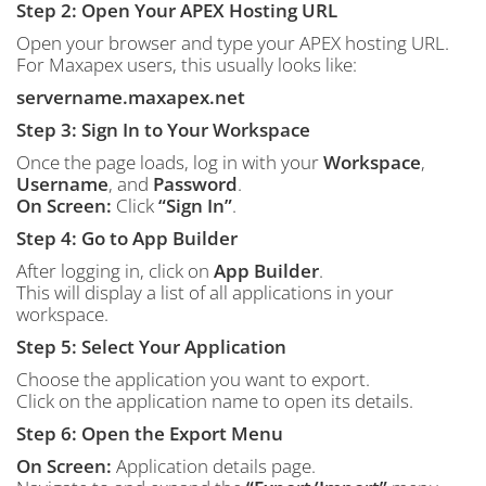
Step 2: Open Your APEX Hosting URL
Open your browser and type your APEX hosting URL.
For Maxapex users, this usually looks like:
servername.maxapex.net
Step 3: Sign In to Your Workspace
Once the page loads, log in with your
Workspace
,
Username
, and
Password
.
On Screen:
Click
“Sign In”
.
Step 4: Go to App Builder
After logging in, click on
App Builder
.
This will display a list of all applications in your
workspace.
Step 5: Select Your Application
Choose the application you want to export.
Click on the application name to open its details.
Step 6: Open the Export Menu
On Screen:
Application details page.