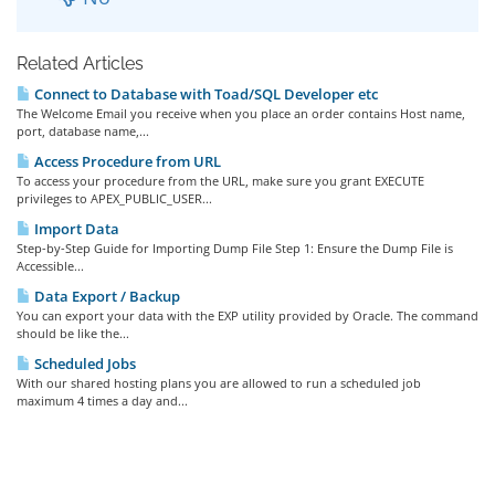
Related Articles
Connect to Database with Toad/SQL Developer etc
The Welcome Email you receive when you place an order contains Host name,
port, database name,...
Access Procedure from URL
To access your procedure from the URL, make sure you grant EXECUTE
privileges to APEX_PUBLIC_USER...
Import Data
Step-by-Step Guide for Importing Dump File Step 1: Ensure the Dump File is
Accessible...
Data Export / Backup
You can export your data with the EXP utility provided by Oracle. The command
should be like the...
Scheduled Jobs
With our shared hosting plans you are allowed to run a scheduled job
maximum 4 times a day and...