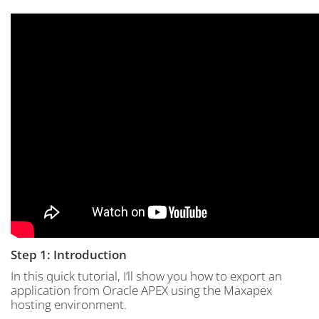
Step 1: Introduction
In this quick tutorial, I’ll show you how to export an
application from Oracle APEX using the Maxapex
hosting environment.