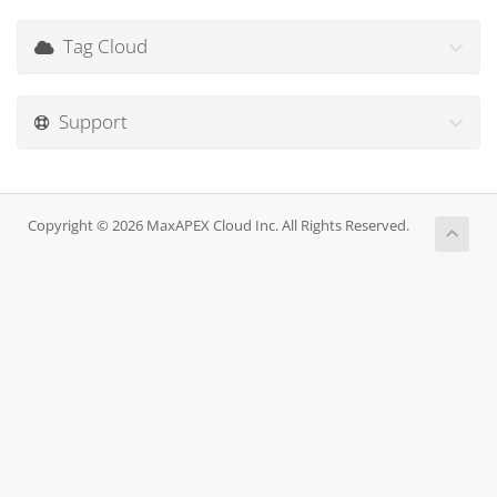
Tag Cloud
Support
Copyright © 2026 MaxAPEX Cloud Inc. All Rights Reserved.