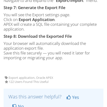
Navigate to and expand the
“Export/Import”
menu.
Step 7: Generate the Export File
You will see the Export settings page.
Click on
Export Application
.
APEX will create a SQL file containing your complete
application.
Step 8: Download the Exported File
Your browser will automatically download the
application export file.
Save this file securely — you will need it later for
importing or migrating your app.
Export application, Oracle APEX
122 Users Found This Useful
Was this answer helpful?
Yes
No