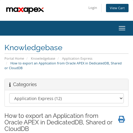
Login
View Cart
Toggl
navig
Knowledgebase
Portal Home
Knowledgebase
Application Express
How to export an Application from Oracle APEX in DedicatedDB, Shared
or CloudDB
Categories
How to export an Application from
Oracle APEX in DedicatedDB, Shared or
CloudDB