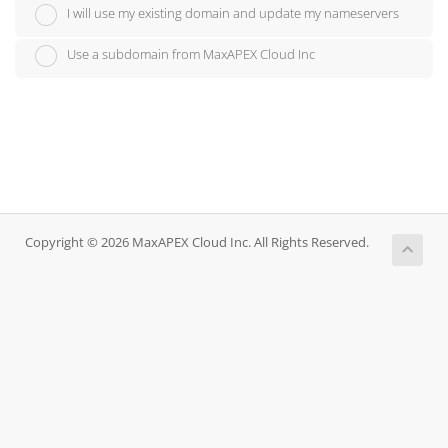
I will use my existing domain and update my nameservers
Use a subdomain from MaxAPEX Cloud Inc
Copyright © 2026 MaxAPEX Cloud Inc. All Rights Reserved.