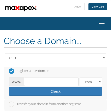
Login
View Cart
Toggl
navig
Choose a Domain...
Register a new domain
www.
Check
Transfer your domain from another registrar