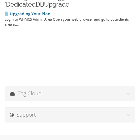
'DedicatedDBUpgrade'
Upgrading Your Plan
Login to WHMCS Admin Area Open your web browser and go to yourclients
area at...
Tag Cloud
Support