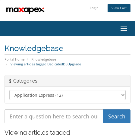
Login
View Cart
Toggl
navig
Knowledgebase
Portal Home
Knowledgebase
Viewing articles tagged DedicatedDBUpgrade
Categories
Viewing articles tagged