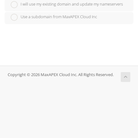
I will use my existing domain and update my nameservers
Use a subdomain from MaxAPEX Cloud Inc
Copyright © 2026 MaxAPEX Cloud Inc. All Rights Reserved.