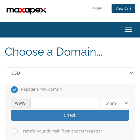
Login
View Cart
Toggl
navig
Choose a Domain...
Register a new domain
www.
Check
Transfer your domain from another registrar